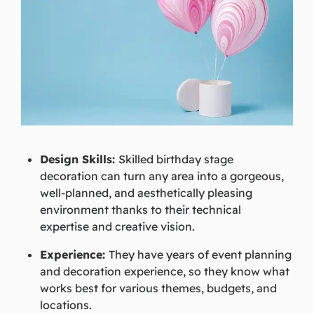
Design Skills:
Skilled birthday stage
decoration can turn any area into a gorgeous,
well-planned, and aesthetically pleasing
environment thanks to their technical
expertise and creative vision.
Experience:
They have years of event planning
and decoration experience, so they know what
works best for various themes, budgets, and
locations.