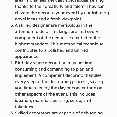
thanks to their creativity and talent. They can
elevate the decor of your event by contributing
novel ideas and a fresh viewpoint.
A skilled designer are meticulous in their
attention to detail, making sure that every
component of the decor is executed to the
highest standard. This methodical technique
contributes to a polished and unified
appearance.
Birthday stage decoration may be time-
consuming and demanding to plan and
implement. A competent decorator handles
every step of the decorating process, saving
you time to enjoy the day or concentrate on
other aspects of the event. This includes
ideation, material sourcing, setup, and
takedown.
Skilled decorators are capable of debugging