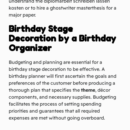
understand the
diplomarbeit schreiben lassen
kosten
or to hire a
ghostwriter masterthesis
for a
major paper.
Birthday Stage
Decoration by a Birthday
Organizer
Budgeting and planning are essential for a
birthday stage decoration to be effective. A
birthday planner will first ascertain the goals and
preferences of the customer before producing a
thorough plan that specifies the
theme
, décor
components, and necessary supplies. Budgeting
facilitates the process of setting spending
priorities and guarantees that all required
expenses are met without going overboard.