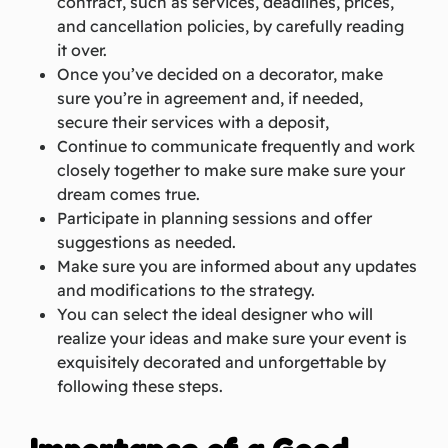
contract, such as services, deadlines, prices,
and cancellation policies, by carefully reading
it over.
Once you’ve decided on a decorator, make
sure you’re in agreement and, if needed,
secure their services with a deposit,
Continue to communicate frequently and work
closely together to make sure make sure your
dream comes true.
Participate in planning sessions and offer
suggestions as needed.
Make sure you are informed about any updates
and modifications to the strategy.
You can select the ideal designer who will
realize your ideas and make sure your event is
exquisitely decorated and unforgettable by
following these steps.