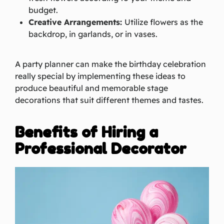
budget.
Creative Arrangements:
Utilize flowers as the
backdrop, in garlands, or in vases.
A party planner can make the birthday celebration
really special by implementing these ideas to
produce beautiful and memorable stage
decorations that suit different themes and tastes.
Benefits of Hiring a
Professional Decorator