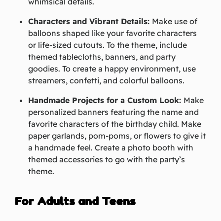
whimsical details.
Characters and Vibrant Details:
Make use of
balloons shaped like your favorite characters
or life-sized cutouts. To the theme, include
themed tablecloths, banners, and party
goodies. To create a happy environment, use
streamers, confetti, and colorful balloons.
Handmade Projects for a Custom Look:
Make
personalized banners featuring the name and
favorite characters of the birthday child. Make
paper garlands, pom-poms, or flowers to give it
a handmade feel. Create a photo booth with
themed accessories to go with the party’s
theme.
For Adults and Teens