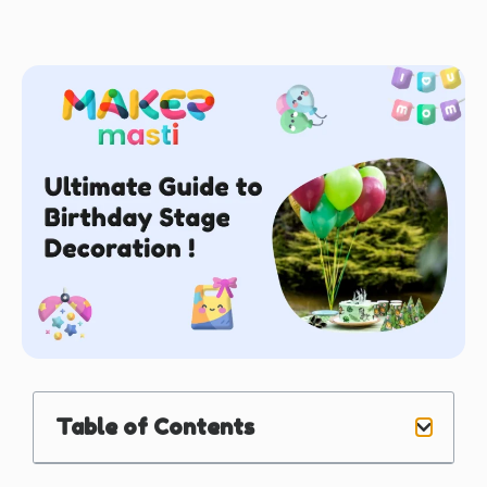
Table of Contents