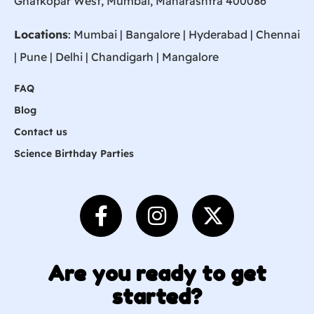
Ghatkopar West, Mumbai, Maharashtra 400086
Locations
:
Mumbai
|
Bangalore
|
Hyderabad
| Chennai
|
Pune
| Delhi | Chandigarh |
Mangalore
FAQ
Blog
Contact us
Science Birthday Parties
Are you ready to get
started?