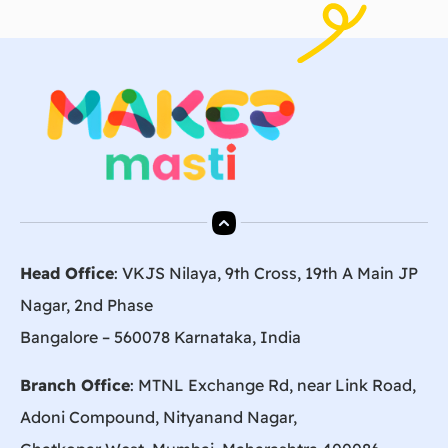
Head Office
: VKJS Nilaya, 9th Cross, 19th A Main JP
Nagar, 2nd Phase
Bangalore – 560078 Karnataka, India
Branch Office
: MTNL Exchange Rd, near Link Road,
Adoni Compound, Nityanand Nagar,