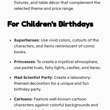
fixtures, and table décor that complement the
selected theme and price range.
For Children's Birthdays
Superheroes:
Use vivid colors, cutouts of the
characters, and items reminiscent of comic
books.
Princesses:
To create a mystical atmosphere,
use pastel hues, fairy lights, castles, and tiaras.
Mad Scientist Party:
Create a laboratory-
themed decoration for a unique and fun
birthday party.
Cartoons:
Feature well-known cartoon
characters against colorful backgrounds and