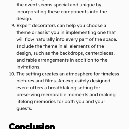
the event seems special and unique by
incorporating these components into the
design.
Expert decorators can help you choose a
theme or assist you in implementing one that
will flow naturally into every part of the space.
Include the theme in all elements of the
design, such as the backdrops, centerpieces,
and table arrangements in addition to the
invitations.
The setting creates an atmosphere for timeless
pictures and films. An exquisitely designed
event offers a breathtaking setting for
preserving memorable moments and making
lifelong memories for both you and your
guests.
Conclusion