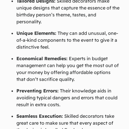
Tailored Designs:
Skilled decorators make
unique designs that capture the essence of the
birthday person’s theme, tastes, and
personality.
Unique Elements:
They can add unusual, one-
of-a-kind components to the event to give it a
distinctive feel.
Economical Remedies:
Experts in budget
management can help you get the most out of
your money by offering affordable options
that don’t sacrifice quality.
Preventing Errors:
Their knowledge aids in
avoiding typical dangers and errors that could
result in extra costs.
Seamless Execution:
Skilled decorators take
great care to make sure that every aspect of