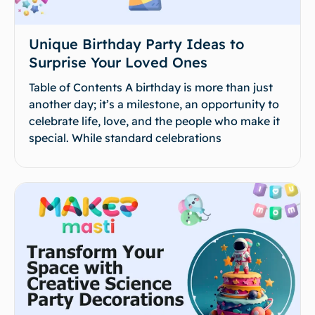
Unique Birthday Party Ideas to
Surprise Your Loved Ones
Table of Contents A birthday is more than just
another day; it’s a milestone, an opportunity to
celebrate life, love, and the people who make it
special. While standard celebrations