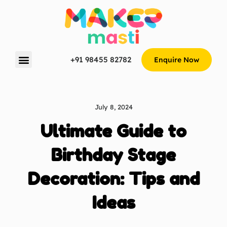
+91 98455 82782
Enquire Now
July 8, 2024
Ultimate Guide to
Birthday Stage
Decoration: Tips and
Ideas