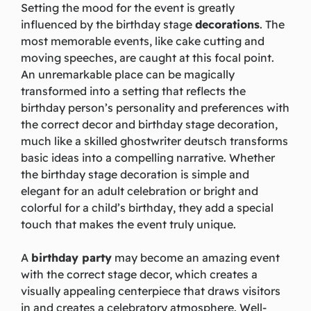
Setting the mood for the event is greatly
influenced by the birthday stage
decorations
. The
most memorable events, like cake cutting and
moving speeches, are caught at this focal point.
An unremarkable place can be magically
transformed into a setting that reflects the
birthday person’s personality and preferences with
the correct decor and birthday stage decoration,
much like a skilled
ghostwriter deutsch
transforms
basic ideas into a compelling narrative. Whether
the birthday stage decoration is simple and
elegant for an adult celebration or bright and
colorful for a child’s birthday, they add a special
touch that makes the event truly unique.
A
birthday party
may become an amazing event
with the correct stage decor, which creates a
visually appealing centerpiece that draws visitors
in and creates a celebratory atmosphere. Well-