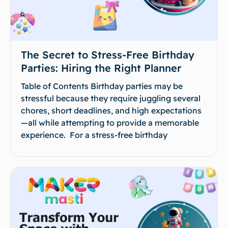
The Secret to Stress-Free Birthday
Parties: Hiring the Right Planner
Table of Contents Birthday parties may be
stressful because they require juggling several
chores, short deadlines, and high expectations
—all while attempting to provide a memorable
experience. For a stress-free birthday