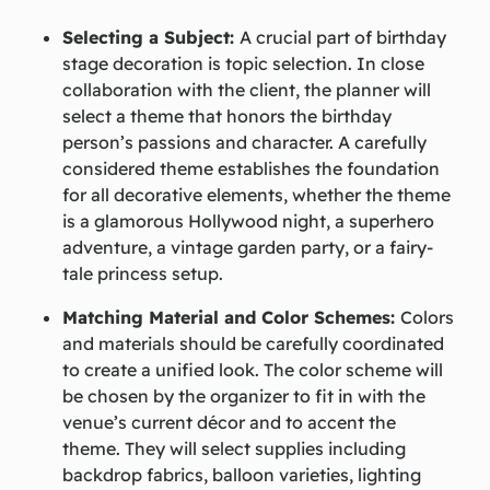
Selecting a Subject:
A crucial part of birthday
stage decoration is topic selection. In close
collaboration with the client, the planner will
select a theme that honors the birthday
person’s passions and character. A carefully
considered theme establishes the foundation
for all decorative elements, whether the theme
is a glamorous Hollywood night, a superhero
adventure, a vintage garden party, or a fairy-
tale princess setup.
Matching Material and Color Schemes:
Colors
and materials should be carefully coordinated
to create a unified look. The color scheme will
be chosen by the organizer to fit in with the
venue’s current décor and to accent the
theme. They will select supplies including
backdrop fabrics, balloon varieties, lighting