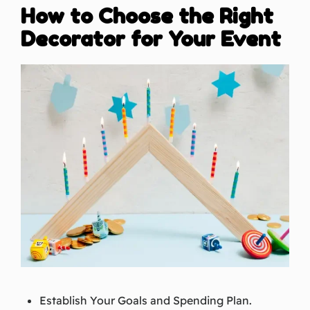
How to Choose the Right
Decorator for Your Event
Establish Your Goals and Spending Plan.