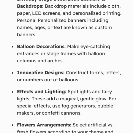
Backdrops:
Backdrop materials include cloth,
paper, LED screens, and personalized printing.
Personal Personalized banners including
names, ages, or text are known as custom
banners.
Balloon Decorations:
Make eye-catching
entrances or stage frames with balloon
columns and arches.
Innovative Designs:
Construct forms, letters,
or numbers out of balloons.
Effects and Lighting:
Spotlights and fairy
lights: These add a magical, gentle glow. For
special effects, use fog generators, bubble
makers, or confetti cannons.
Flowers Arrangements:
Select artificial vs.
fresh flowers according to your theme and