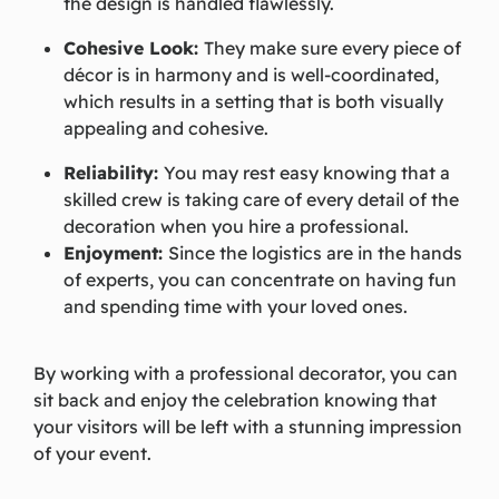
the design is handled flawlessly.
Cohesive Look:
They make sure every piece of
décor is in harmony and is well-coordinated,
which results in a setting that is both visually
appealing and cohesive.
Reliability:
You may rest easy knowing that a
skilled crew is taking care of every detail of the
decoration when you hire a professional.
Enjoyment:
Since the logistics are in the hands
of experts, you can concentrate on having fun
and spending time with your loved ones.
By working with a professional decorator, you can
sit back and enjoy the celebration knowing that
your visitors will be left with a stunning impression
of your event.