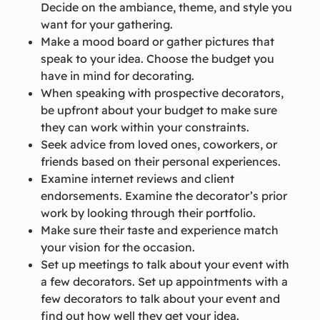
Decide on the ambiance, theme, and style you
want for your gathering.
Make a mood board or gather pictures that
speak to your idea. Choose the budget you
have in mind for decorating.
When speaking with prospective decorators,
be upfront about your budget to make sure
they can work within your constraints.
Seek advice from loved ones, coworkers, or
friends based on their personal experiences.
Examine internet reviews and client
endorsements. Examine the decorator’s prior
work by looking through their portfolio.
Make sure their taste and experience match
your vision for the occasion.
Set up meetings to talk about your event with
a few decorators. Set up appointments with a
few decorators to talk about your event and
find out how well they get your idea.