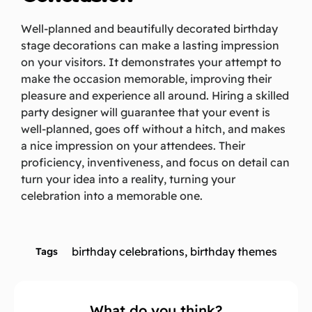
Well-planned and beautifully decorated birthday
stage decorations can make a lasting impression
on your visitors. It demonstrates your attempt to
make the occasion memorable, improving their
pleasure and experience all around. Hiring a skilled
party designer will guarantee that your event is
well-planned, goes off without a hitch, and makes
a nice impression on your attendees. Their
proficiency, inventiveness, and focus on detail can
turn your idea into a reality, turning your
celebration into a memorable one.
birthday celebrations
,
birthday themes
Tags
What do you think?