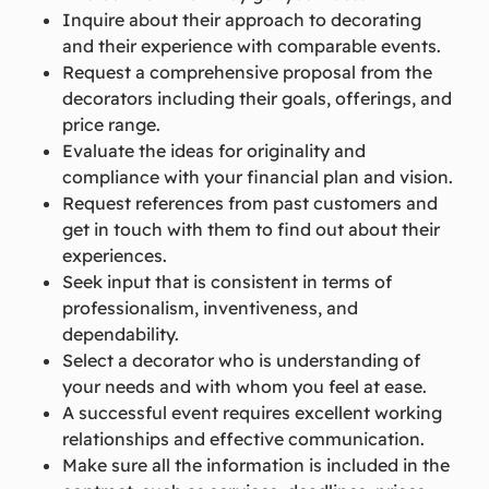
Inquire about their approach to decorating
and their experience with comparable events.
Request a comprehensive proposal from the
decorators including their goals, offerings, and
price range.
Evaluate the ideas for originality and
compliance with your financial plan and vision.
Request references from past customers and
get in touch with them to find out about their
experiences.
Seek input that is consistent in terms of
professionalism, inventiveness, and
dependability.
Select a decorator who is understanding of
your needs and with whom you feel at ease.
A successful event requires excellent working
relationships and effective communication.
Make sure all the information is included in the