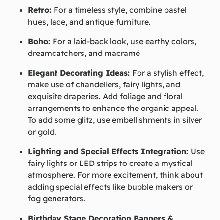
Retro:
For a timeless style, combine pastel
hues, lace, and antique furniture.
Boho:
For a laid-back look, use earthy colors,
dreamcatchers, and macramé
Elegant Decorating Ideas:
For a stylish effect,
make use of chandeliers, fairy lights, and
exquisite draperies. Add foliage and floral
arrangements to enhance the organic appeal.
To add some glitz, use embellishments in silver
or gold.
Lighting and Special Effects Integration:
Use
fairy lights or LED strips to create a mystical
atmosphere. For more excitement, think about
adding special effects like bubble makers or
fog generators.
Birthday Stage Decoration Banners &