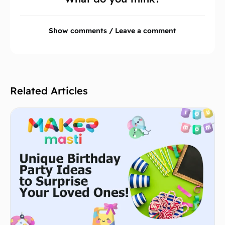
Show comments / Leave a comment
Related Articles