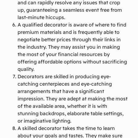
and can rapidly resolve any issues that crop
up, guaranteeing a seamless event free from
last-minute hiccups.
A qualified decorator is aware of where to find
premium materials and is frequently able to
negotiate better prices through their links in
the industry. They may assist you in making
the most of your financial resources by
offering affordable options without sacrificing
quality.
Decorators are skilled in producing eye-
catching centerpieces and eye-catching
arrangements that have a significant
impression. They are adept at making the most
of the available area, whether it is with
stunning backdrops, elaborate table settings,
or imaginative lighting.
A skilled decorator takes the time to learn
about your goals and tastes. They make sure