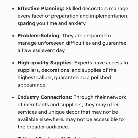
Effective Planning:
Skilled decorators manage
every facet of preparation and implementation,
sparing you time and anxiety.
Problem-Solving:
They are prepared to
manage unforeseen difficulties and guarantee
a flawless event day.
High-quality Supplies:
Experts have access to
suppliers, decorations, and supplies of the
highest caliber, guaranteeing a polished
appearance.
Industry Connections:
Through their network
of merchants and suppliers, they may offer
services and unique decor that may not be
available elsewhere. may not be accessible to
the broader audience.