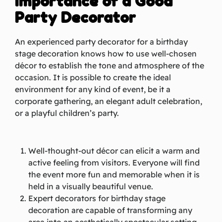
Importance of a Good
Party Decorator
An experienced party decorator for a birthday
stage decoration knows how to use well-chosen
décor to establish the tone and atmosphere of the
occasion. It is possible to create the ideal
environment for any kind of event, be it a
corporate gathering, an elegant adult celebration,
or a playful children’s party.
Well-thought-out décor can elicit a warm and
active feeling from visitors. Everyone will find
the event more fun and memorable when it is
held in a visually beautiful venue.
Expert decorators for birthday stage
decoration are capable of transforming any
area into an aesthetically spectacular setting