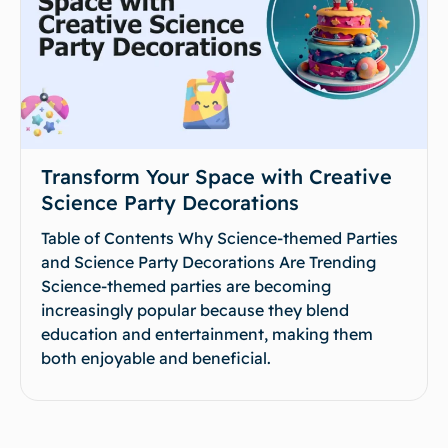
Transform Your Space with Creative
Science Party Decorations
Table of Contents Why Science-themed Parties
and Science Party Decorations Are Trending
Science-themed parties are becoming
increasingly popular because they blend
education and entertainment, making them
both enjoyable and beneficial.