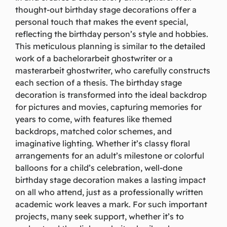
thought-out birthday stage decorations offer a
personal touch that makes the event special,
reflecting the birthday person’s style and hobbies.
This meticulous planning is similar to the detailed
work of a
bachelorarbeit ghostwriter
or a
masterarbeit ghostwriter
, who carefully constructs
each section of a thesis. The birthday stage
decoration is transformed into the ideal backdrop
for pictures and movies, capturing memories for
years to come, with features like themed
backdrops, matched color schemes, and
imaginative lighting. Whether it’s classy floral
arrangements for an adult’s milestone or colorful
balloons for a child’s celebration, well-done
birthday stage decoration makes a lasting impact
on all who attend, just as a professionally written
academic work leaves a mark. For such important
projects, many seek support, whether it’s to