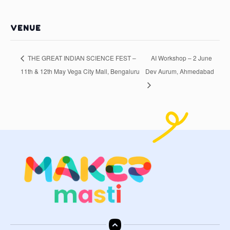
VENUE
THE GREAT INDIAN SCIENCE FEST –
AI Workshop – 2 June
11th & 12th May Vega City Mall, Bengaluru
Dev Aurum, Ahmedabad