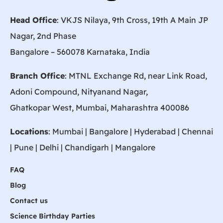
Head Office
: VKJS Nilaya, 9th Cross, 19th A Main JP
Nagar, 2nd Phase
Bangalore – 560078 Karnataka, India
Branch Office
: MTNL Exchange Rd, near Link Road,
Adoni Compound, Nityanand Nagar,
Ghatkopar West, Mumbai, Maharashtra 400086
Locations
:
Mumbai
|
Bangalore
|
Hyderabad
| Chennai
|
Pune
| Delhi | Chandigarh |
Mangalore
FAQ
Blog
Contact us
Science Birthday Parties