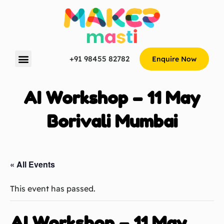
+91 98455 82782
Enquire Now
AI Workshop – 11 May
Borivali Mumbai
« All Events
This event has passed.
AI Workshop – 11 May