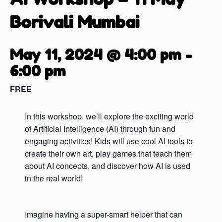
Borivali Mumbai
May 11, 2024 @ 4:00 pm
-
6:00 pm
FREE
In this workshop, we’ll explore the exciting world
of Artificial Intelligence (AI) through fun and
engaging activities! Kids will use cool AI tools to
create their own art, play games that teach them
about AI concepts, and discover how AI is used
in the real world!
Imagine having a super-smart helper that can