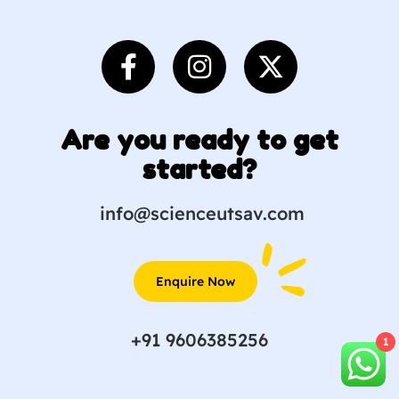
Are you ready to get
started?
info@scienceutsav.com
Enquire Now
+91 9606385256
1