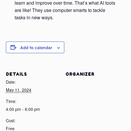
learn and improve over time. That’s what AI tools
are like! They use computer smarts to tackle
tasks in new ways.
Add to calendar
DETAILS
ORGANIZER
Date:
May 11, 2024
Time:
4:00 pm - 6:00 pm
Cost:
Free