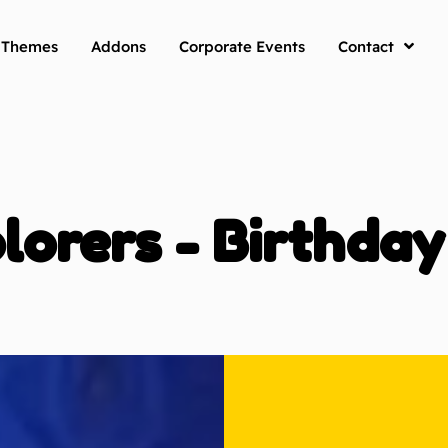
y Themes
Addons
Corporate Events
Contact
lorers - Birthda