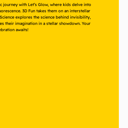
 journey with Let’s Glow, where kids delve into
uorescence. 3D Fun takes them on an interstellar
cience explores the science behind invisibility,
es their imagination in a stellar showdown. Your
lebration awaits!