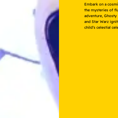
Embark on a cosmic
the mysteries of fl
adventure, Ghosty S
and Star Warz ignit
child’s celestial ce