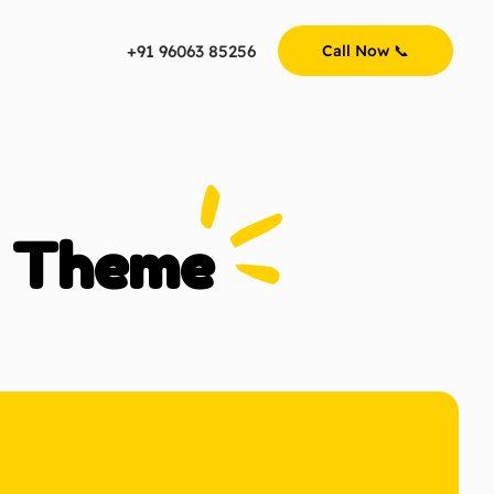
+91 96063 85256
Call Now 📞
y Theme