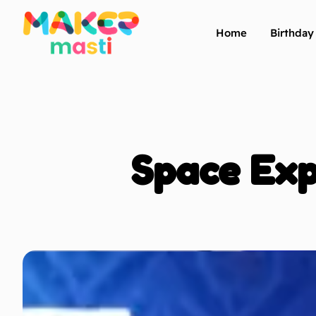
Home
Birthda
Space Exp