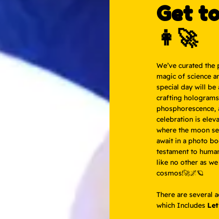
Get t
👩‍🚀
We’ve curated the 
magic of science a
special day will be
crafting holograms 
phosphorescence, a
celebration is elev
where the moon ser
await in a photo b
testament to human 
like no other as we
cosmos!🚀🌌🪐
There are several 
which Includes
Let