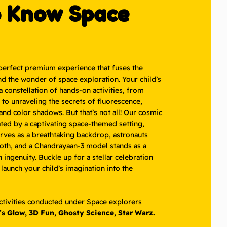
o Know Space
perfect premium experience that fuses the
nd the wonder of space exploration. Your child’s
 a constellation of hands-on activities, from
to unraveling the secrets of fluorescence,
nd color shadows. But that’s not all! Our cosmic
ated by a captivating space-themed setting,
ves as a breathtaking backdrop, astronauts
ooth, and a Chandrayaan-3 model stands as a
ingenuity. Buckle up for a stellar celebration
 launch your child’s imagination into the
activities conducted under Space explorers
’s Glow, 3D Fun, Ghosty Science, Star Warz.