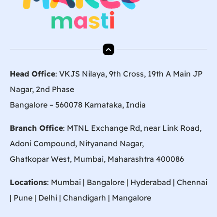
Head Office
: VKJS Nilaya, 9th Cross, 19th A Main JP
Nagar, 2nd Phase
Bangalore – 560078 Karnataka, India
Branch Office
: MTNL Exchange Rd, near Link Road,
Adoni Compound, Nityanand Nagar,
Ghatkopar West, Mumbai, Maharashtra 400086
Locations
:
Mumbai
|
Bangalore
|
Hyderabad
| Chennai
|
Pune
| Delhi | Chandigarh |
Mangalore