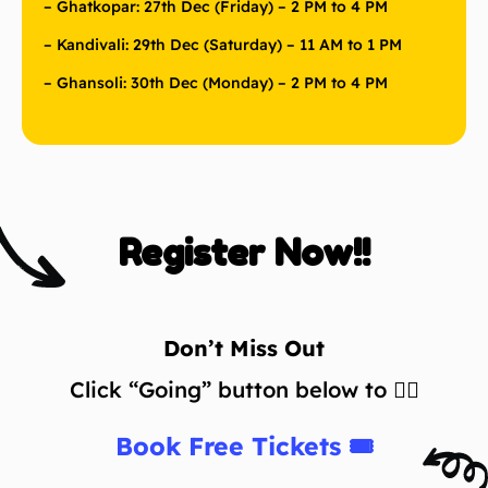
– Ghatkopar: 27th Dec (Friday) – 2 PM to 4 PM
– Kandivali: 29th Dec (Saturday) – 11 AM to 1 PM
– Ghansoli: 30th Dec (Monday) – 2 PM to 4 PM
Register Now!!
Don’t Miss Out
Click “Going” button below to 👇🏼
Book Free Tickets 🎟