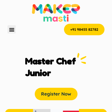
+91 98455 82782
Master Chef
Junior
Register Now