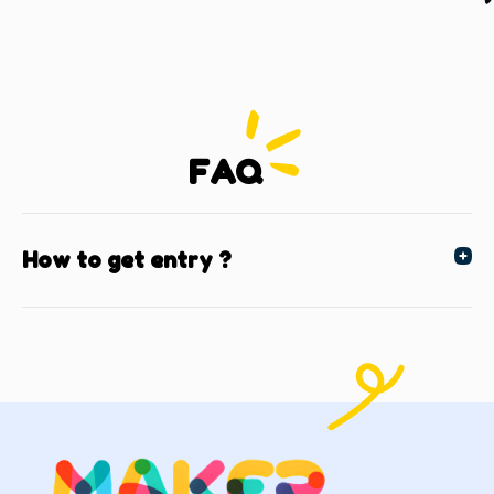
FAQ
How to get entry ?