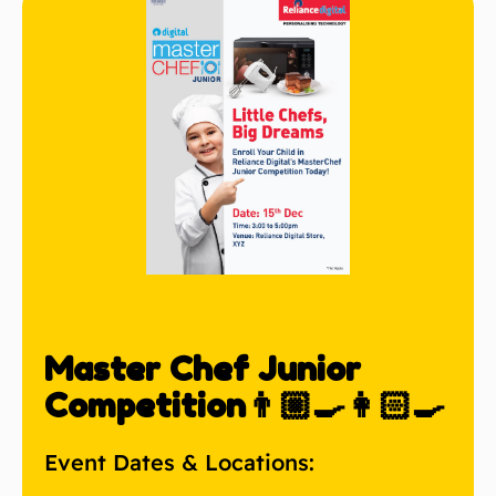
Master Chef Junior
Competition👨🏼‍🍳👩🏻‍🍳
Event Dates & Locations: