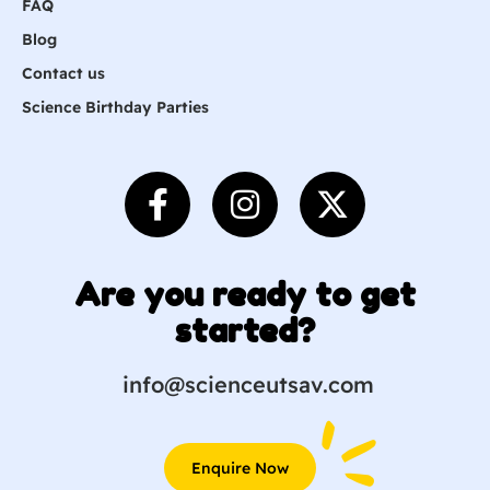
FAQ
Blog
Contact us
Science Birthday Parties
Are you ready to get
started?
info@scienceutsav.com
Enquire Now