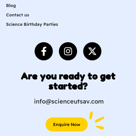
Blog
Contact us
Science Birthday Parties
Are you ready to get
started?
info@scienceutsav.com
Enquire Now