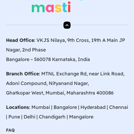
Head Office
: VKJS Nilaya, 9th Cross, 19th A Main JP
Nagar, 2nd Phase
Bangalore – 560078 Karnataka, India
Branch Office
: MTNL Exchange Rd, near Link Road,
Adoni Compound, Nityanand Nagar,
Ghatkopar West, Mumbai, Maharashtra 400086
Locations
:
Mumbai
|
Bangalore
|
Hyderabad
| Chennai
|
Pune
| Delhi | Chandigarh |
Mangalore
FAQ