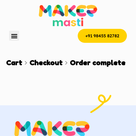
+91 98455 82782
Cart
Checkout
Order complete