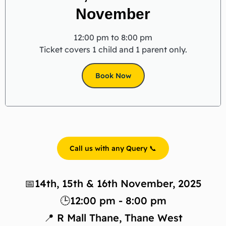
November
12:00 pm to 8:00 pm
Ticket covers 1 child and 1 parent only.
Book Now
Call us with any Query 📞
📅14th, 15th & 16th November, 2025
🕒12:00 pm - 8:00 pm
📍 R Mall Thane, Thane West