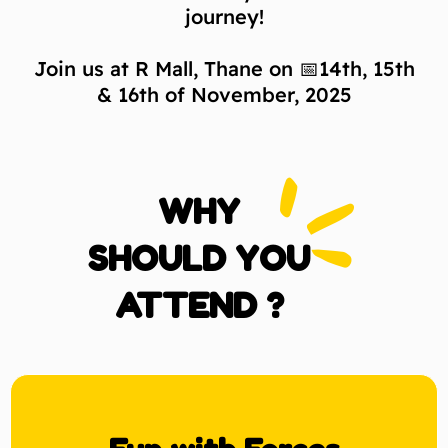
journey!
Join us at R Mall, Thane on 📅14th, 15th
& 16th of November, 2025
WHY
SHOULD YOU
ATTEND ?