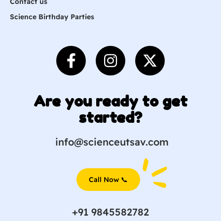
Contact us
Science Birthday Parties
Are you ready to get
started?
info@scienceutsav.com
Call Now 📞
+91 9845582782