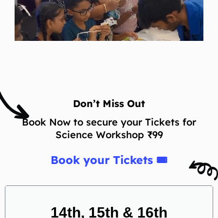
Don’t Miss Out
Book Now to secure your Tickets for
Science Workshop ₹99
Book your Tickets 🎟
14th, 15th & 16th