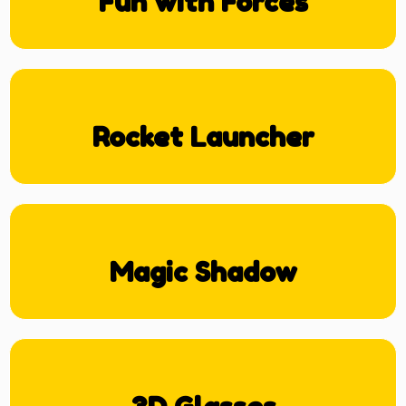
Fun with Forces
Rocket Launcher
Magic Shadow