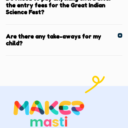
the entry fees for the Great Indian
Science Fest?
Are there any take-aways for my
child?