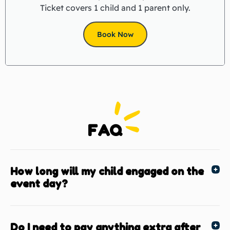
Ticket covers 1 child and 1 parent only.
Book Now
FAQ
How long will my child engaged on the
event day?
Do I need to pay anything extra after