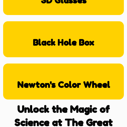
3D Glasses
Black Hole Box
Newton's Color Wheel
Unlock the Magic of
Science at The Great