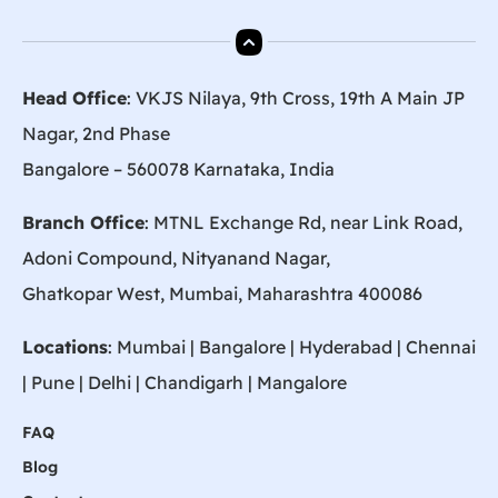
Head Office
: VKJS Nilaya, 9th Cross, 19th A Main JP
Nagar, 2nd Phase
Bangalore – 560078 Karnataka, India
Branch Office
: MTNL Exchange Rd, near Link Road,
Adoni Compound, Nityanand Nagar,
Ghatkopar West, Mumbai, Maharashtra 400086
Locations
:
Mumbai
|
Bangalore
|
Hyderabad
| Chennai
|
Pune
| Delhi | Chandigarh |
Mangalore
FAQ
Blog