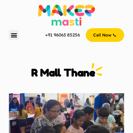
+91 96063 85256
Call Now 📞
R Mall Thane