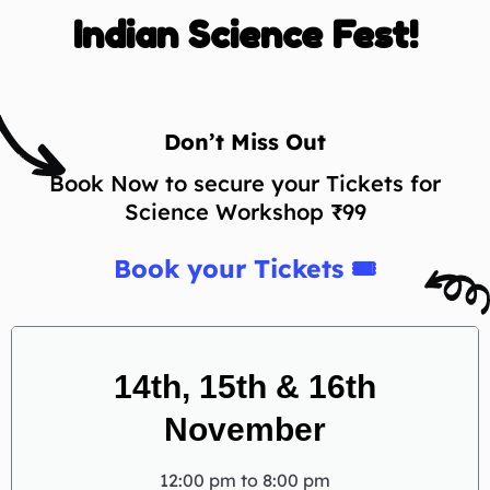
Indian Science Fest!
Don’t Miss Out
Book Now to secure your Tickets for
Science Workshop ₹99
Book your Tickets 🎟
14th, 15th & 16th
November
12:00 pm to 8:00 pm