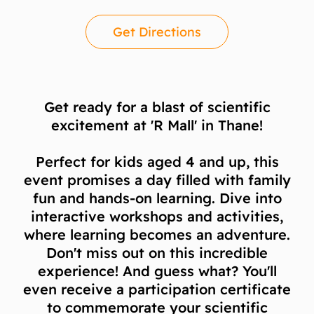
Get Directions
Get ready for a blast of scientific
excitement at 'R Mall' in Thane!
Perfect for kids aged 4 and up, this
event promises a day filled with family
fun and hands-on learning. Dive into
interactive workshops and activities,
where learning becomes an adventure.
Don't miss out on this incredible
experience! And guess what? You'll
even receive a participation certificate
to commemorate your scientific