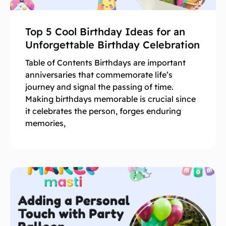
Top 5 Cool Birthday Ideas for an
Unforgettable Birthday Celebration
Table of Contents Birthdays are important
anniversaries that commemorate life’s
journey and signal the passing of time.
Making birthdays memorable is crucial since
it celebrates the person, forges enduring
memories,