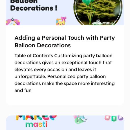
Adding a Personal Touch with Party
Balloon Decorations
Table of Contents Customizing party balloon
decorations gives an exceptional touch that
elevates every occasion and leaves it
unforgettable. Personalized party balloon
decorations make the space more interesting
and fun