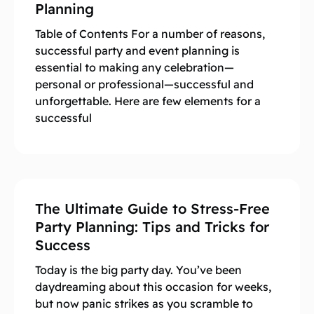
Planning
Table of Contents For a number of reasons,
successful party and event planning is
essential to making any celebration—
personal or professional—successful and
unforgettable. Here are few elements for a
successful
The Ultimate Guide to Stress-Free
Party Planning: Tips and Tricks for
Success
Today is the big party day. You’ve been
daydreaming about this occasion for weeks,
but now panic strikes as you scramble to