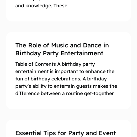
and knowledge. These
The Role of Music and Dance in
Birthday Party Entertainment
Table of Contents A birthday party
entertainment is important to enhance the
fun of birthday celebrations. A birthday
party’s ability to entertain guests makes the
difference between a routine get-together
Essential Tips for Party and Event