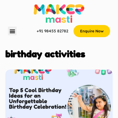
+91 98455 82782
Enquire Now
birthday activities