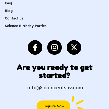
FAQ
Blog
Contact us
Science Birthday Parties
Are you ready to get
started?
info@scienceutsav.com
Enquire Now