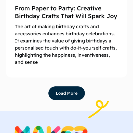
From Paper to Party: Creative
Birthday Crafts That Will Spark Joy
The art of making birthday crafts and
accessories enhances birthday celebrations.
It examines the value of giving birthdays a
personalised touch with do-it-yourself crafts,
highlighting the happiness, inventiveness,
and sense
Load More