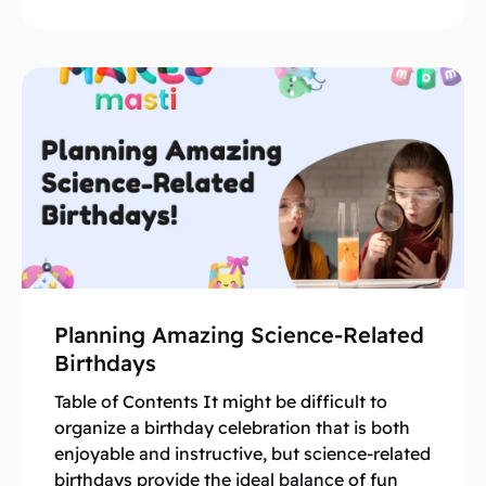
Planning Amazing Science-Related
Birthdays
Table of Contents It might be difficult to
organize a birthday celebration that is both
enjoyable and instructive, but science-related
birthdays provide the ideal balance of fun