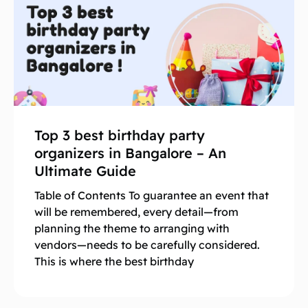
Top 3 best birthday party
organizers in Bangalore – An
Ultimate Guide
Table of Contents To guarantee an event that
will be remembered, every detail—from
planning the theme to arranging with
vendors—needs to be carefully considered.
This is where the best birthday