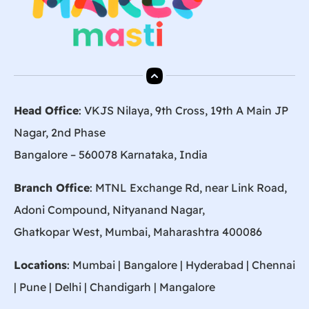
Head Office
: VKJS Nilaya, 9th Cross, 19th A Main JP
Nagar, 2nd Phase
Bangalore – 560078 Karnataka, India
Branch Office
: MTNL Exchange Rd, near Link Road,
Adoni Compound, Nityanand Nagar,
Ghatkopar West, Mumbai, Maharashtra 400086
Locations
:
Mumbai
|
Bangalore
|
Hyderabad
| Chennai
|
Pune
| Delhi | Chandigarh |
Mangalore