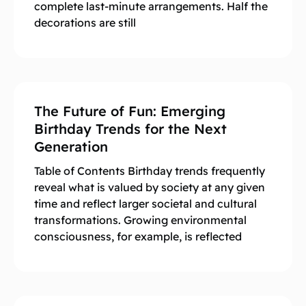
complete last-minute arrangements. Half the
decorations are still
The Future of Fun: Emerging
Birthday Trends for the Next
Generation
Table of Contents Birthday trends frequently
reveal what is valued by society at any given
time and reflect larger societal and cultural
transformations. Growing environmental
consciousness, for example, is reflected