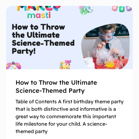
How to Throw the Ultimate
Science-Themed Party
Table of Contents A first birthday theme party
that is both distinctive and informative is a
great way to commemorate this important
life milestone for your child. A science-
themed party