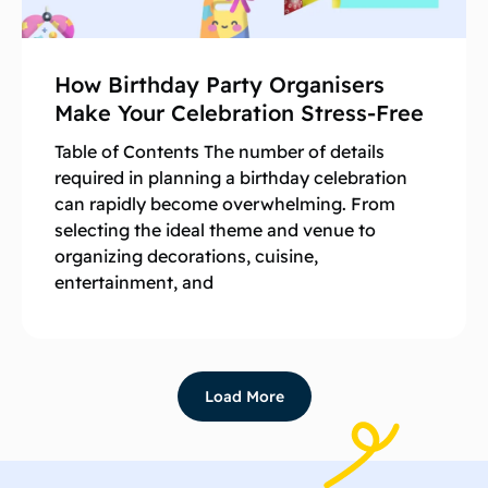
How Birthday Party Organisers
Make Your Celebration Stress-Free
Table of Contents The number of details
required in planning a birthday celebration
can rapidly become overwhelming. From
selecting the ideal theme and venue to
organizing decorations, cuisine,
entertainment, and
Load More