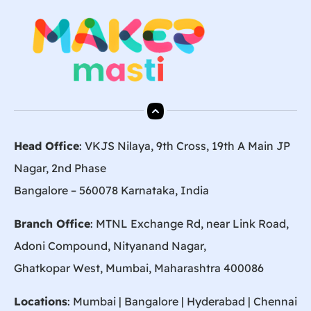
Head Office
: VKJS Nilaya, 9th Cross, 19th A Main JP
Nagar, 2nd Phase
Bangalore – 560078 Karnataka, India
Branch Office
: MTNL Exchange Rd, near Link Road,
Adoni Compound, Nityanand Nagar,
Ghatkopar West, Mumbai, Maharashtra 400086
Locations
:
Mumbai
|
Bangalore
|
Hyderabad
| Chennai