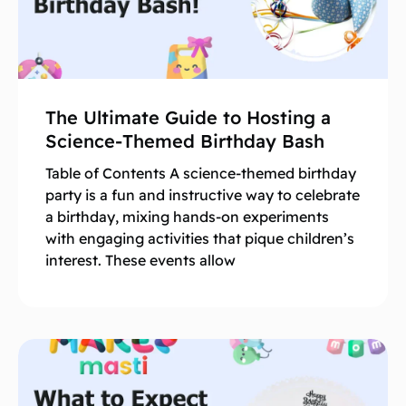
The Ultimate Guide to Hosting a
Science-Themed Birthday Bash
Table of Contents A science-themed birthday
party is a fun and instructive way to celebrate
a birthday, mixing hands-on experiments
with engaging activities that pique children’s
interest. These events allow