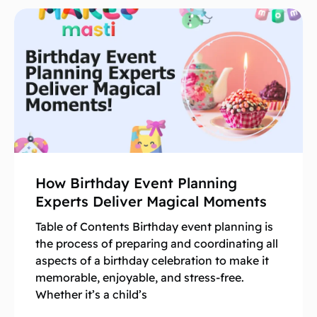
How Birthday Event Planning
Experts Deliver Magical Moments
Table of Contents Birthday event planning is
the process of preparing and coordinating all
aspects of a birthday celebration to make it
memorable, enjoyable, and stress-free.
Whether it’s a child’s