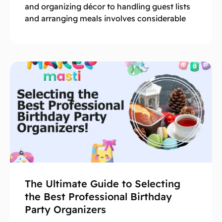
and organizing décor to handling guest lists
and arranging meals involves considerable
The Ultimate Guide to Selecting
the Best Professional Birthday
Party Organizers