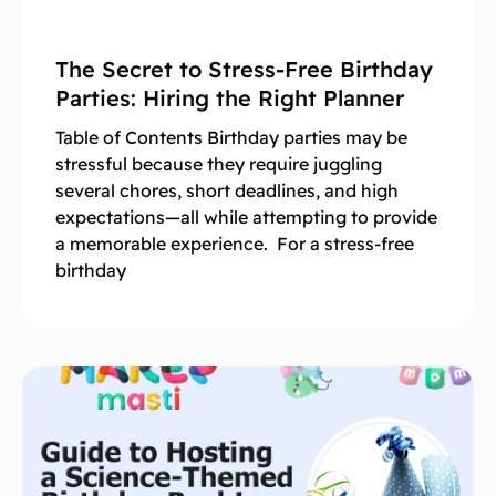
The Secret to Stress-Free Birthday
Parties: Hiring the Right Planner
Table of Contents Birthday parties may be
stressful because they require juggling
several chores, short deadlines, and high
expectations—all while attempting to provide
a memorable experience. For a stress-free
birthday