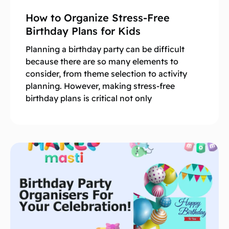
How to Organize Stress-Free
Birthday Plans for Kids
Planning a birthday party can be difficult
because there are so many elements to
consider, from theme selection to activity
planning. However, making stress-free
birthday plans is critical not only