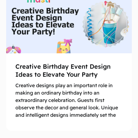
Creative Birthday Event Design
Ideas to Elevate Your Party
Creative designs play an important role in
making an ordinary birthday into an
extraordinary celebration. Guests first
observe the decor and general look. Unique
and intelligent designs immediately set the