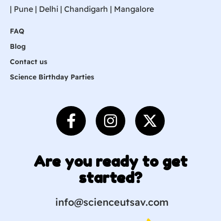
|
Pune
| Delhi | Chandigarh |
Mangalore
FAQ
Blog
Contact us
Science Birthday Parties
Are you ready to get
started?
info@scienceutsav.com