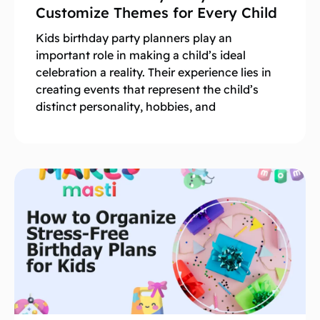
Customize Themes for Every Child
Kids birthday party planners play an
important role in making a child’s ideal
celebration a reality. Their experience lies in
creating events that represent the child’s
distinct personality, hobbies, and