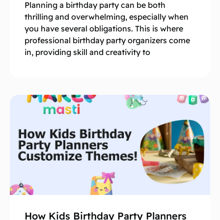
Planning a birthday party can be both
thrilling and overwhelming, especially when
you have several obligations. This is where
professional birthday party organizers come
in, providing skill and creativity to
How Kids Birthday Party Planners