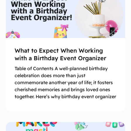
What to Expect When Working
with a Birthday Event Organizer
Table of Contents A well-planned birthday
celebration does more than just
commemorate another year of life; it fosters
cherished memories and brings loved ones
together. Here’s why birthday event organizer