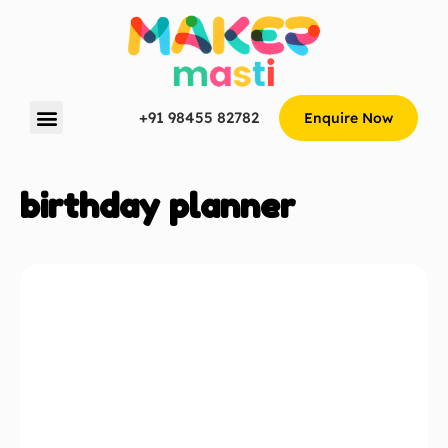
+91 98455 82782
Enquire Now
birthday planner