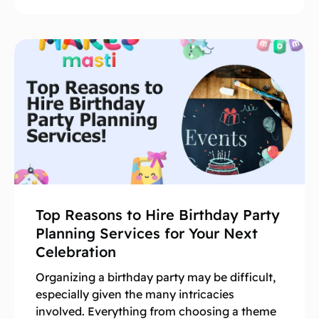
Top Reasons to Hire Birthday Party
Planning Services for Your Next
Celebration
Organizing a birthday party may be difficult,
especially given the many intricacies
involved. Everything from choosing a theme