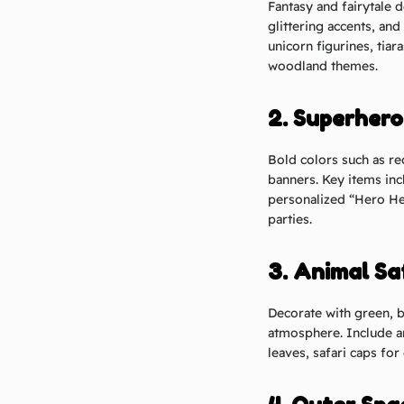
Fantasy and fairytale d
glittering accents, and
unicorn figurines, tiar
woodland themes.
2. Superher
Bold colors such as re
banners. Key items inc
personalized “Hero He
parties.
3. Animal Sa
Decorate with green, b
atmosphere. Include ani
leaves, safari caps for