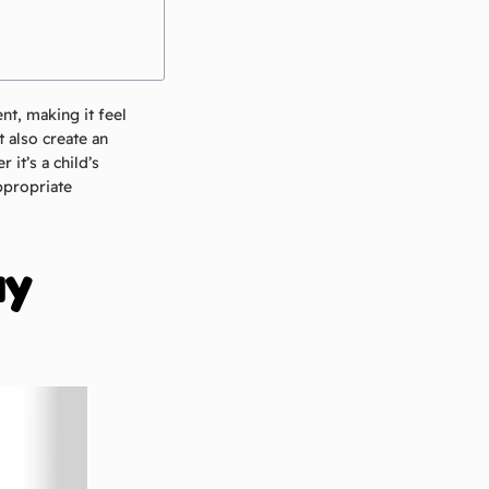
nt, making it feel
 also create an
it’s a child’s
appropriate
ay