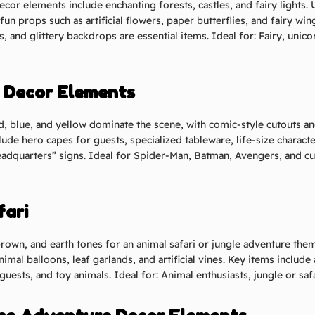
ecor elements include enchanting forests, castles, and fairy lights. 
 fun props such as artificial flowers, paper butterflies, and fairy w
as, and glittery backdrops are essential items.
Ideal for: Fairy, unico
o Decor Elements
d, blue, and yellow dominate the scene, with comic-style cutouts 
lude hero capes for guests, specialized tableware, life-size charact
adquarters” signs.
Ideal for Spider-Man, Batman, Avengers, and c
fari
rown, and earth tones for an animal safari or jungle adventure them
mal balloons, leaf garlands, and artificial vines. Key items include 
 guests, and toy animals.
Ideal for: Animal enthusiasts, jungle or sa