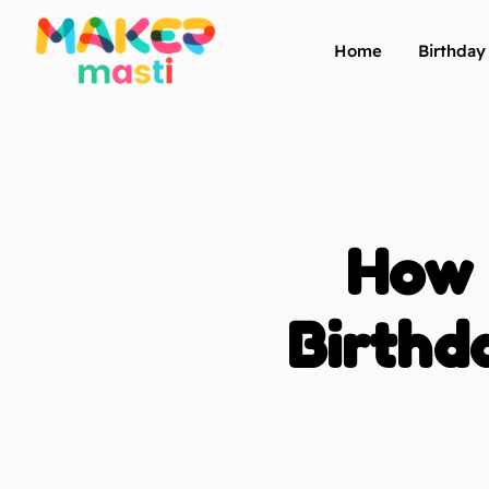
Home
Birthda
How 
Birthd