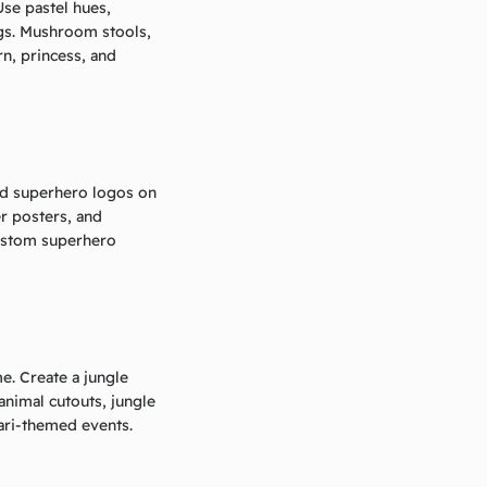
Use pastel hues,
ings. Mushroom stools,
rn, princess, and
and superhero logos on
er posters, and
ustom superhero
e. Create a jungle
animal cutouts, jungle
fari-themed events.