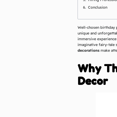
Conclusion
Well-chosen birthday 
unique and unforgettab
immersive experience t
imaginative fairy-tale 
decorations
make atte
Why Th
Decor