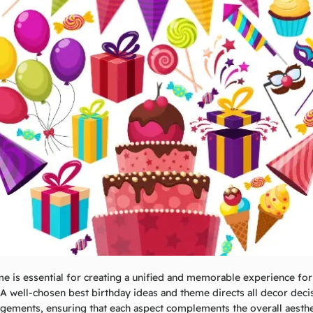
me is essential for creating a unified and memorable experience for
 A well-chosen
best birthday ideas and
theme directs all decor deci
ngements, ensuring that each aspect complements the overall aesth