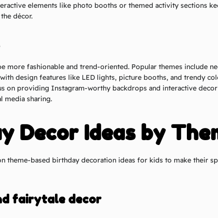
teractive elements like photo booths or themed activity sections ke
the décor.
e more fashionable and trend-oriented. Popular themes include n
with design features like LED lights, picture booths, and trendy col
cus on providing Instagram-worthy backdrops and interactive deco
l media sharing.
ay Decor Ideas by The
theme-based birthday decoration ideas for kids to make their sp
nd fairytale decor