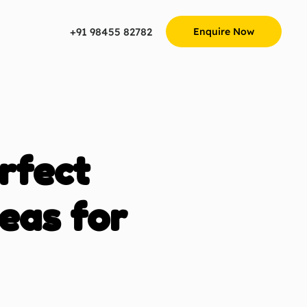
+91 98455 82782
Enquire Now
rfect
eas for