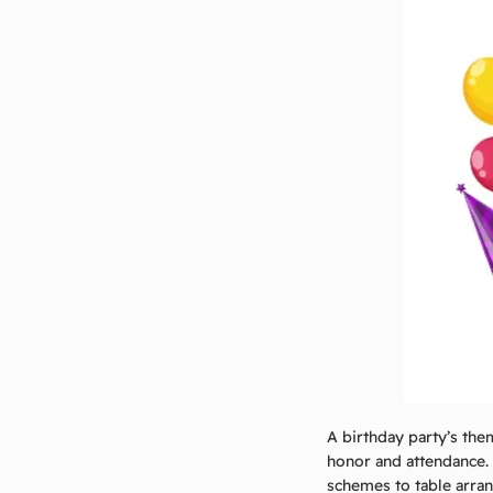
A birthday party’s the
honor and attendance.
schemes to table arra