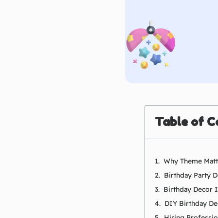
Table of C
Why Theme Matte
Birthday Party 
Birthday Decor 
DIY Birthday De
Hiring Professi