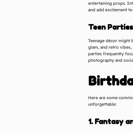
entertaining props. In
and add excitement to 
Teen Parties
Teenage décor might b
glam, and retro vibes, 
parties frequently fo
photography and socia
Birthd
Here are some common 
unforgettable:
1. Fantasy a