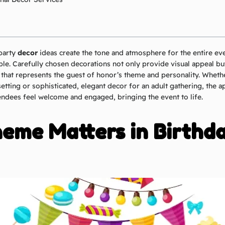
party
decor
ideas create the tone and atmosphere for the entire eve
le. Carefully chosen decorations not only provide visual appeal but
hat represents the guest of honor’s theme and personality. Whether 
setting or sophisticated, elegant decor for an adult gathering, the 
ndees feel welcome and engaged, bringing the event to life.
eme Matters in Birthd