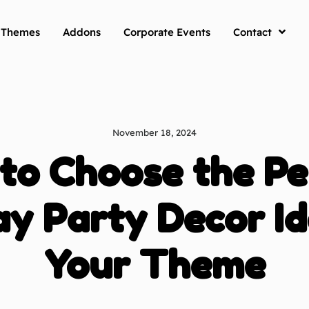
y Themes
Addons
Corporate Events
Contact
November 18, 2024
to Choose the Pe
ay Party Decor Id
Your Theme