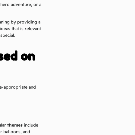
erhero adventure, or a
nning by providing a
deas that is relevant
special.
sed on
ge-appropriate and
ular
themes
include
r balloons, and