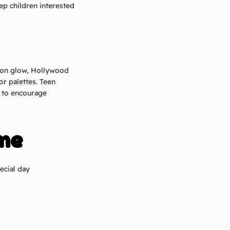
ep children interested
eon glow, Hollywood
or palettes. Teen
r to encourage
me
ecial day