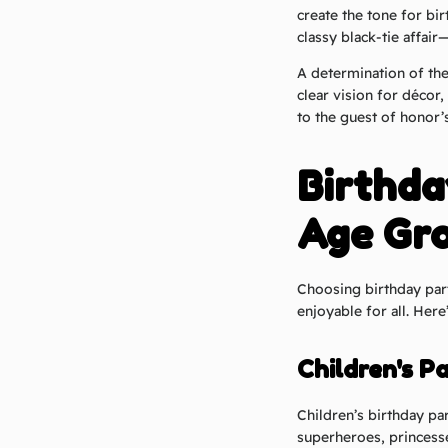
create the tone for bir
classy black-tie affai
A determination of th
clear vision for décor
to the guest of honor’
Birthda
Age Gr
Choosing birthday par
enjoyable for all. Her
Children's Pa
Children’s birthday pa
superheroes, princesse