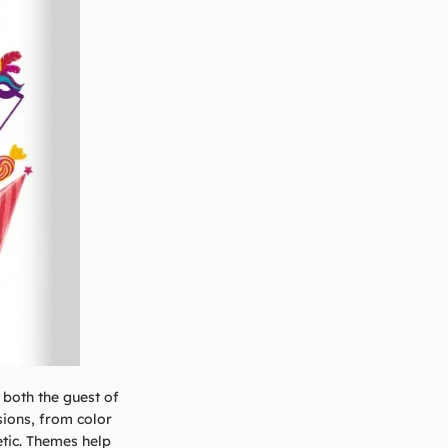
 both the guest of
sions, from color
etic. Themes help