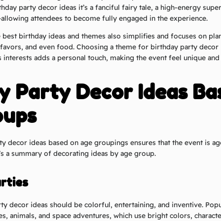
thday party decor ideas it’s a fanciful fairy tale, a high-energy sup
r—allowing attendees to become fully engaged in the experience.
e
best birthday ideas and
themes also simplifies and focuses on pla
, favors, and even food. Choosing a theme for birthday party decor i
s interests adds a personal touch, making the event feel unique and 
y Party Decor Ideas Ba
oups
ty decor ideas based on age groupings ensures that the event is a
e’s a summary of decorating ideas by age group.
rties
rty decor ideas should be colorful, entertaining, and inventive. Pop
s, animals, and space adventures, which use bright colors, characte