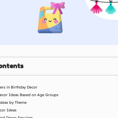
ontents
rs in Birthday Decor
Decor Ideas Based on Age Groups
Ideas by Theme
cor Ideas
onal Decor Services