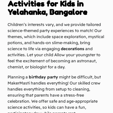
Activities for Kids in
Yelahanka, Bangalore
Children’s interests vary, and we provide tailored
science-themed party experiences to match! Our
themes, which include space exploration, mystical
potions, and hands-on slime-making, bring
science to life via engaging
decorations
and
activities. Let your child Allow your youngster to
feel the excitement of becoming an astronaut,
chemist, or biologist for a day.
Planning a
birthday party
might be difficult, but
MakerMasti handles everything! Our skilled crew
handles everything from setup to cleaning,
ensuring that parents have a stress-free
celebration. We offer safe and age-appropriate
science activities, so kids can have a fun,