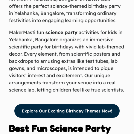
offers the perfect science-themed birthday party
in Yelahanka, Bangalore, transforming ordinary
festivities into engaging learning opportunities.
MakerMasti fun
science party
activities for kids in
Yelahanka, Bangalore organizes an immersive
scientific party for birthdays with vivid lab-themed
decor. Every element, from scientific posters and
backdrops to amusing extras like test tubes, lab
gowns, and microscopes, is intended to pique
visitors’ interest and excitement. Our unique
arrangements transform your venue into a real
science lab, letting children feel like true scientists.
Explore Our Exciting Birthday Themes Now!
Best Fun Science Party