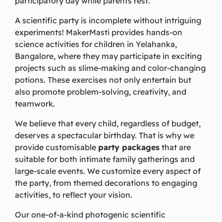
participatory day while parents rest.
A scientific party is incomplete without intriguing
experiments! MakerMasti provides hands-on
science activities for children in Yelahanka,
Bangalore, where they may participate in exciting
projects such as slime-making and color-changing
potions. These exercises not only entertain but
also promote problem-solving, creativity, and
teamwork.
We believe that every child, regardless of budget,
deserves a spectacular birthday. That is why we
provide customisable
party packages
that are
suitable for both intimate family gatherings and
large-scale events. We customize every aspect of
the party, from themed decorations to engaging
activities, to reflect your vision.
Our one-of-a-kind photogenic scientific