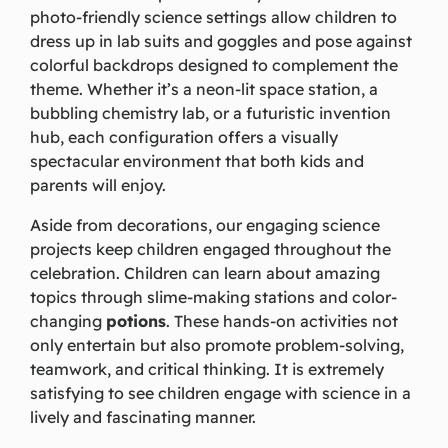
photo-friendly science settings allow children to
dress up in lab suits and goggles and pose against
colorful backdrops designed to complement the
theme. Whether it’s a neon-lit space station, a
bubbling chemistry lab, or a futuristic invention
hub, each configuration offers a visually
spectacular environment that both kids and
parents will enjoy.
Aside from decorations, our engaging science
projects keep children engaged throughout the
celebration. Children can learn about amazing
topics through slime-making stations and color-
changing
potions
. These hands-on activities not
only entertain but also promote problem-solving,
teamwork, and critical thinking. It is extremely
satisfying to see children engage with science in a
lively and fascinating manner.