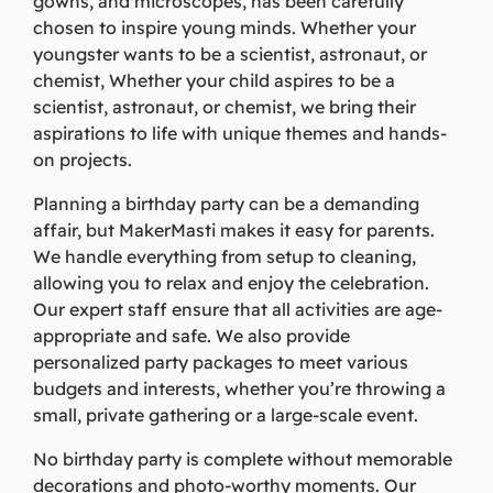
gowns, and microscopes, has been carefully
chosen to inspire young minds. Whether your
youngster wants to be a scientist, astronaut, or
chemist, Whether your child aspires to be a
scientist, astronaut, or chemist, we bring their
aspirations to life with unique themes and hands-
on projects.
Planning a birthday party can be a demanding
affair, but MakerMasti makes it easy for parents.
We handle everything from setup to cleaning,
allowing you to relax and enjoy the celebration.
Our expert staff ensure that all activities are age-
appropriate and safe. We also provide
personalized party packages to meet various
budgets and interests, whether you’re throwing a
small, private gathering or a large-scale event.
No birthday party is complete without memorable
decorations and photo-worthy moments. Our