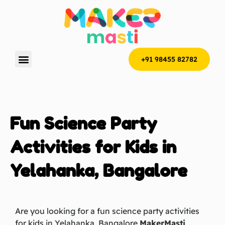
+91 98455 82782
Fun Science Party
Activities for Kids in
Yelahanka, Bangalore
Are you looking for a fun science party activities
for kids in Yelahanka, Bangalore
MakerMasti