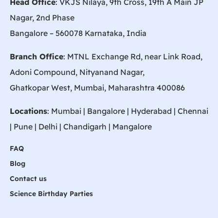
Head Office
: VKJS Nilaya, 9th Cross, 19th A Main JP
Nagar, 2nd Phase
Bangalore – 560078 Karnataka, India
Branch Office
: MTNL Exchange Rd, near Link Road,
Adoni Compound, Nityanand Nagar,
Ghatkopar West, Mumbai, Maharashtra 400086
Locations
:
Mumbai
|
Bangalore
|
Hyderabad
| Chennai
|
Pune
| Delhi | Chandigarh |
Mangalore
FAQ
Blog
Contact us
Science Birthday Parties