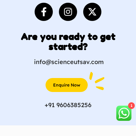
Are you ready to get
started?
info@scienceutsav.com
Enquire Now
+91 9606385256
1