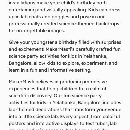
installations make your child’s birthday both
entertaining and visually appealing. Kids can dress
up in lab coats and goggles and pose in our
professionally created science-themed backdrops
for unforgettable images.
Give your youngster a birthday filled with surprises
and excitement! MakerMasti’s carefully crafted fun
science party activities for kids in Yelahanka,
Bangalore, allow kids to explore, experiment, and
learn in a fun and informative setting.
MakerMasti believes in producing immersive
experiences that bring children to a realm of
scientific discovery. Our fun science party
activities for kids in Yelahanka, Bangalore, includes
lab-themed decorations that transform your venue
into a little science lab. Every aspect, from colorful
posters and interactive displays to test tubes, lab