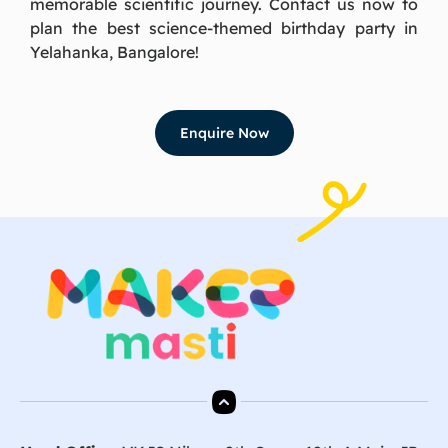
memorable scientific journey. Contact us now to
plan the best science-themed birthday party in
Yelahanka, Bangalore!
Enquire Now