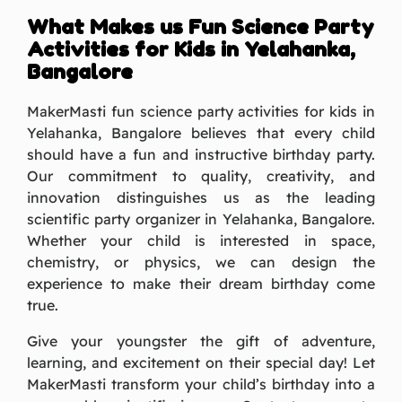
What Makes us Fun Science Party
Activities for Kids in Yelahanka,
Bangalore
MakerMasti fun science party activities for kids in
Yelahanka, Bangalore believes that every child
should have a fun and instructive birthday party.
Our commitment to quality, creativity, and
innovation distinguishes us as the leading
scientific party organizer in Yelahanka, Bangalore.
Whether your child is interested in space,
chemistry, or physics, we can design the
experience to make their dream birthday come
true.
Give your youngster the gift of adventure,
learning, and excitement on their special day! Let
MakerMasti transform your child’s birthday into a