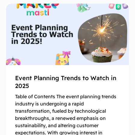
Event Planning Trends to Watch in
2025
Table of Contents The event planning trends
industry is undergoing a rapid
transformation, fueled by technological
breakthroughs, a renewed emphasis on
sustainability, and altering customer
expectations. With growing interest in