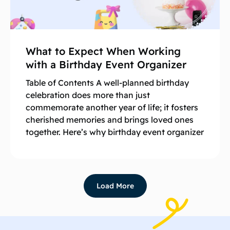
What to Expect When Working
with a Birthday Event Organizer
Table of Contents A well-planned birthday
celebration does more than just
commemorate another year of life; it fosters
cherished memories and brings loved ones
together. Here’s why birthday event organizer
Load More