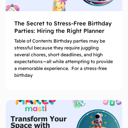
The Secret to Stress-Free Birthday
Parties: Hiring the Right Planner
Table of Contents Birthday parties may be
stressful because they require juggling
several chores, short deadlines, and high
expectations—all while attempting to provide
a memorable experience. For a stress-free
birthday