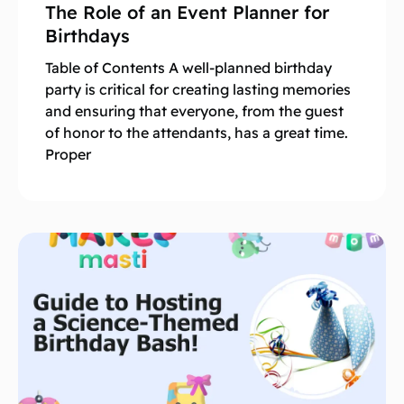
The Role of an Event Planner for
Birthdays
Table of Contents A well-planned birthday
party is critical for creating lasting memories
and ensuring that everyone, from the guest
of honor to the attendants, has a great time.
Proper