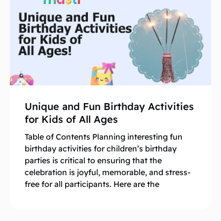
Unique and Fun Birthday Activities
for Kids of All Ages
Table of Contents Planning interesting fun
birthday activities for children’s birthday
parties is critical to ensuring that the
celebration is joyful, memorable, and stress-
free for all participants. Here are the