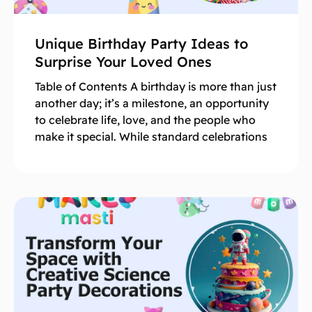
Unique Birthday Party Ideas to
Surprise Your Loved Ones
Table of Contents A birthday is more than just
another day; it’s a milestone, an opportunity
to celebrate life, love, and the people who
make it special. While standard celebrations