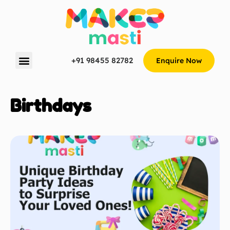
+91 98455 82782
Enquire Now
Birthdays