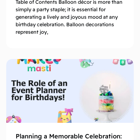
Table of Contents Balloon décor is more than
simply a party staple; it is essential for
generating a lively and joyous mood at any
birthday celebration. Balloon decorations
represent joy,
Planning a Memorable Celebration: