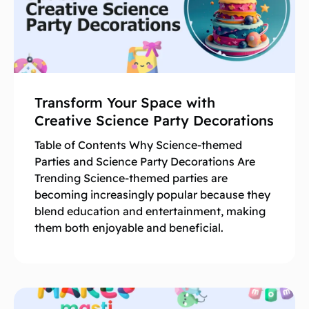
Transform Your Space with
Creative Science Party Decorations
Table of Contents Why Science-themed
Parties and Science Party Decorations Are
Trending Science-themed parties are
becoming increasingly popular because they
blend education and entertainment, making
them both enjoyable and beneficial.