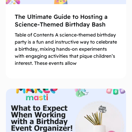
The Ultimate Guide to Hosting a
Science-Themed Birthday Bash
Table of Contents A science-themed birthday
party is a fun and instructive way to celebrate
a birthday, mixing hands-on experiments
with engaging activities that pique children’s
interest. These events allow