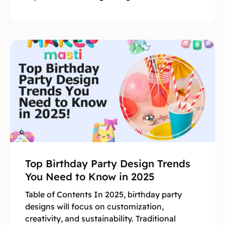
Top Birthday Party Design Trends
You Need to Know in 2025
Table of Contents In 2025, birthday party
designs will focus on customization,
creativity, and sustainability. Traditional