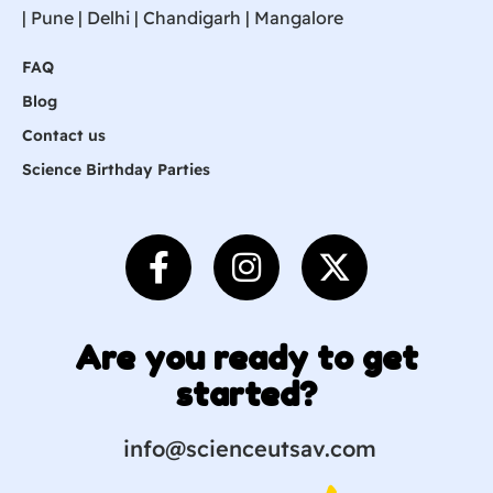
|
Pune
| Delhi | Chandigarh |
Mangalore
FAQ
Blog
Contact us
Science Birthday Parties
Are you ready to get
started?
info@scienceutsav.com