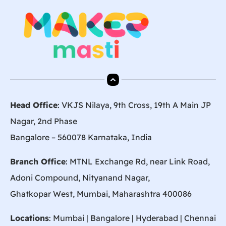
Head Office
: VKJS Nilaya, 9th Cross, 19th A Main JP
Nagar, 2nd Phase
Bangalore – 560078 Karnataka, India
Branch Office
: MTNL Exchange Rd, near Link Road,
Adoni Compound, Nityanand Nagar,
Ghatkopar West, Mumbai, Maharashtra 400086
Locations
:
Mumbai
|
Bangalore
|
Hyderabad
| Chennai