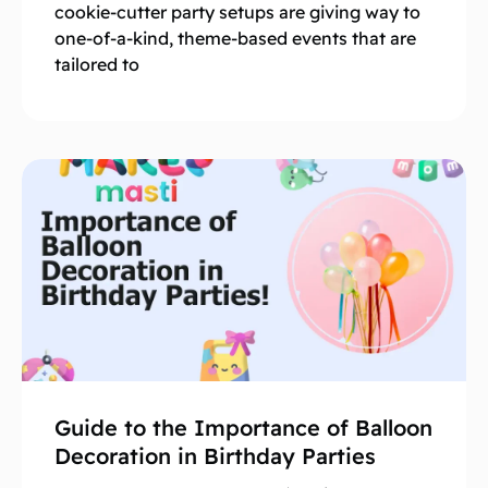
cookie-cutter party setups are giving way to
one-of-a-kind, theme-based events that are
tailored to
Guide to the Importance of Balloon
Decoration in Birthday Parties