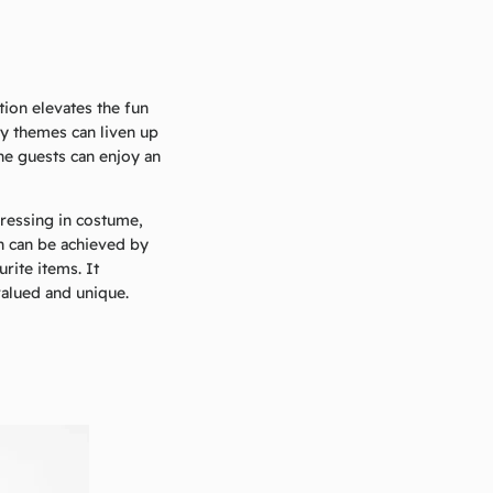
ion elevates the fun
ty themes can liven up
he guests can enjoy an
ressing in costume,
n can be achieved by
rite items. It
valued and unique.