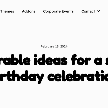
y Themes
Addons
Corporate Events
Contact
February 13, 2024
ble ideas for a 
irthday celebrati