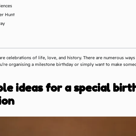
iences
er Hunt
way
are celebrations of life, love, and history. There are numerous ways
’re organising a milestone birthday or simply want to make someo
e ideas for a special bir
ion