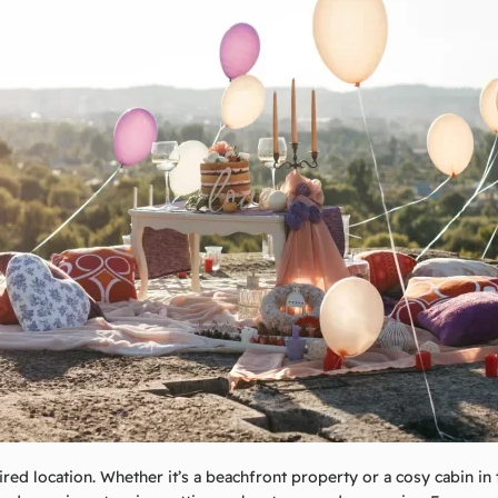
ired location. Whether it’s a beachfront property or a cosy cabin in