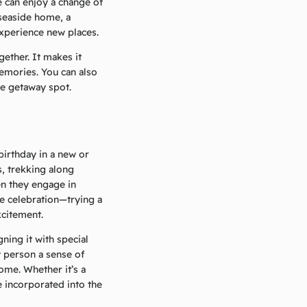
 can enjoy a change of
 seaside home, a
experience new places.
ether. It makes it
emories. You can also
te getaway spot.
irthday in a new or
s, trekking along
en they engage in
e celebration—trying a
xcitement.
ning it with special
y person a sense of
ome. Whether it’s a
e incorporated into the