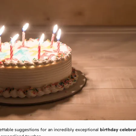
ttable suggestions for an incredibly exceptional
birthday
celebra