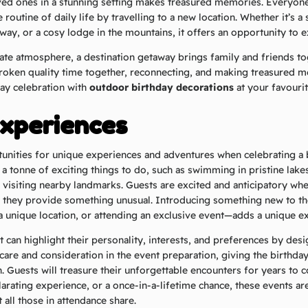
ved ones in a stunning setting makes treasured memories. Everyone
routine of daily life by travelling to a new location. Whether it’s a
ay, or a cosy lodge in the mountains, it offers an opportunity to 
vate atmosphere, a destination getaway brings family and friends tog
roken quality time together, reconnecting, and making treasured m
ay celebration with
outdoor birthday decorations
at your favouri
xperiences
unities for unique experiences and adventures when celebrating a b
 a tonne of exciting things to do, such as swimming in pristine lake
 visiting nearby landmarks. Guests are excited and anticipatory wh
 they provide something unusual. Introducing something new to th
 a unique location, or attending an exclusive event—adds a unique e
 can highlight their personality, interests, and preferences by desig
care and consideration in the event preparation, giving the birthda
. Guests will treasure their unforgettable encounters for years to c
larating experience, or a once-in-a-lifetime chance, these events ar
 all those in attendance share.