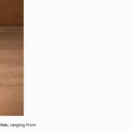
tion
, ranging from