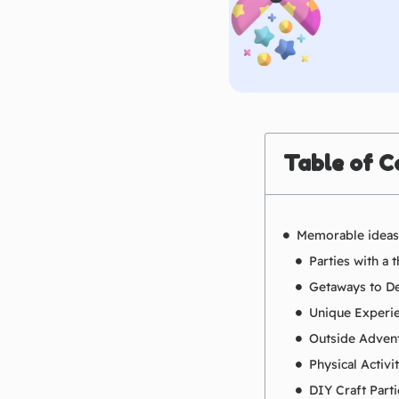
Table of C
Memorable ideas 
Parties with a
Getaways to De
Unique Experi
Outside Adven
Physical Activi
DIY Craft Parti