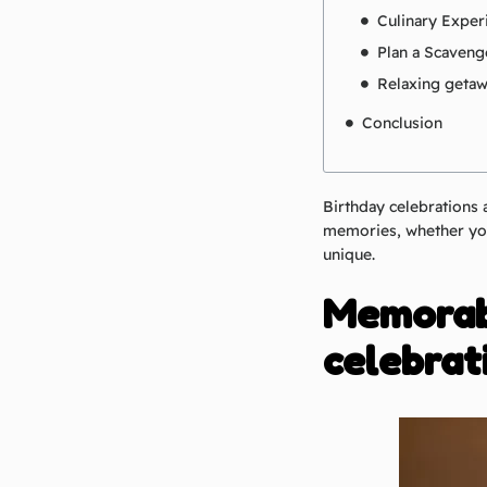
Culinary Exper
Plan a Scaveng
Relaxing geta
Conclusion
Birthday celebrations 
memories, whether you
unique.
Memorabl
celebrat