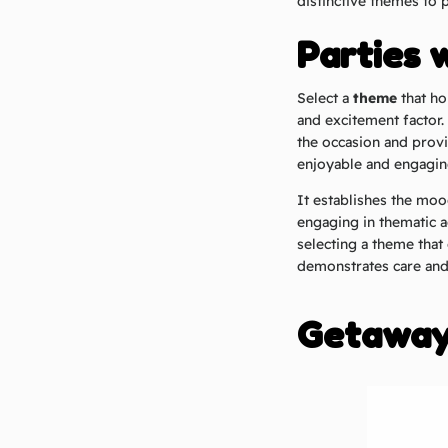
distinctive themes to 
Parties 
Select a
theme
that ho
and excitement factor.
the occasion and provi
enjoyable and engagin
It establishes the mo
engaging in thematic a
selecting a theme that 
demonstrates care and 
Getaways