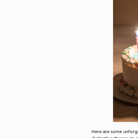
Here are some unforge