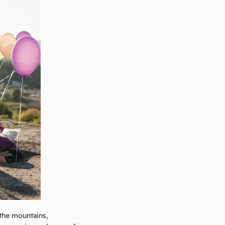
 the mountains,