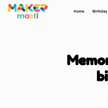
Home
Birthda
Memora
b