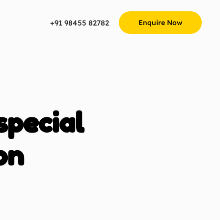
+91 98455 82782
Enquire Now
special
on