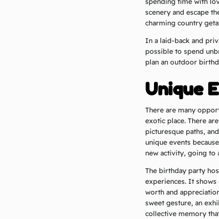
spending time with lo
scenery and escape the 
charming country getaw
In a laid-back and pri
possible to spend unb
plan an outdoor birthd
Unique E
There are many opport
exotic place. There are
picturesque paths, and
unique events because
new activity, going to
The birthday party host
experiences. It shows 
worth and appreciation
sweet gesture, an exhi
collective memory that