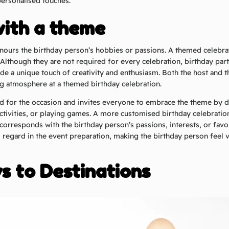
personalised touches.
with a theme
nours the birthday person’s hobbies or passions. A themed celebrat
 Although they are not required for every celebration, birthday par
de a unique touch of creativity and enthusiasm. Both the host and t
g atmosphere at a themed birthday celebration.
od for the occasion and invites everyone to embrace the theme by d
ctivities, or playing games. A more customised birthday celebratio
corresponds with the birthday person’s passions, interests, or favou
regard in the event preparation, making the birthday person feel 
 to Destinations