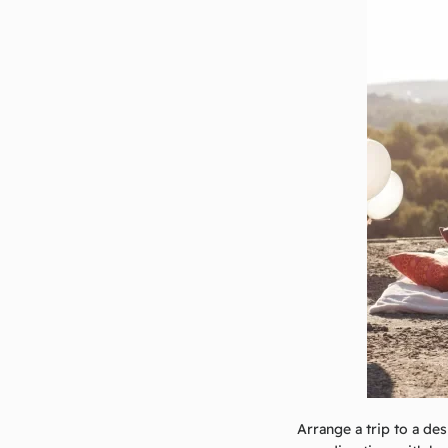
Arrange a trip to a des