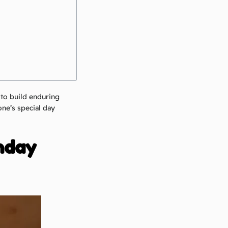
 to build enduring
ne’s special day
thday