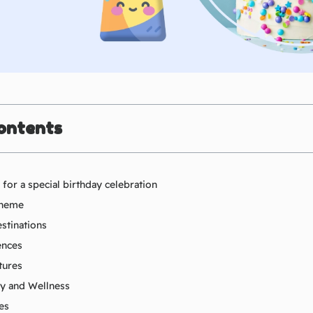
ontents
for a special birthday celebration
 theme
stinations
ences
tures
ty and Wellness
es